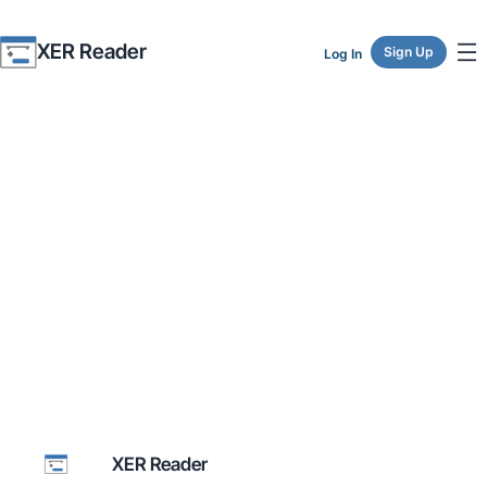
XER Reader
Sign Up
Log In
XER Reader