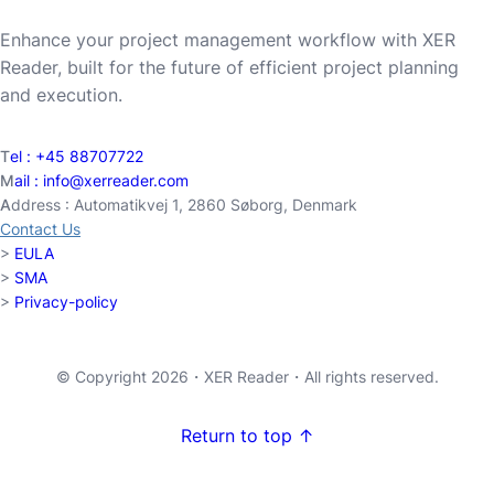
Enhance your project management workflow with XER
Reader, built for the future of efficient project planning
and execution.
T
el :
+45 88707722
M
ail :
info@xerreader.com
A
ddress : Automatikvej 1, 2860 Søborg, Denmark
Contact Us
>
EULA
>
SMA
>
Privacy-policy
© Copyright 2026・
XER Reader
・All rights reserved.
Return to top ↑